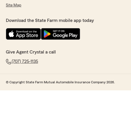
Site Map
Download the State Farm mobile app today
Give Agent Crystal a call
(707) 725-1135
© Copyright State Farm Mutual Automobile Insurance Company 2026.