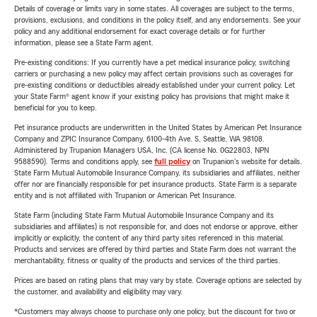
Details of coverage or limits vary in some states. All coverages are subject to the terms,
provisions, exclusions, and conditions in the policy itself, and any endorsements. See your
policy and any additional endorsement for exact coverage details or for further
information, please see a State Farm agent.
Pre-existing conditions: If you currently have a pet medical insurance policy, switching
carriers or purchasing a new policy may affect certain provisions such as coverages for
pre-existing conditions or deductibles already established under your current policy. Let
your State Farm® agent know if your existing policy has provisions that might make it
beneficial for you to keep.
Pet insurance products are underwritten in the United States by American Pet Insurance
Company and ZPIC Insurance Company, 6100-4th Ave. S, Seattle, WA 98108.
Administered by Trupanion Managers USA, Inc. (CA license No. 0G22803, NPN
9588590). Terms and conditions apply, see
full policy
on Trupanion's website for details.
State Farm Mutual Automobile Insurance Company, its subsidiaries and affiliates, neither
offer nor are financially responsible for pet insurance products. State Farm is a separate
entity and is not affiliated with Trupanion or American Pet Insurance.
State Farm (including State Farm Mutual Automobile Insurance Company and its
subsidiaries and affiliates) is not responsible for, and does not endorse or approve, either
implicitly or explicitly, the content of any third party sites referenced in this material.
Products and services are offered by third parties and State Farm does not warrant the
merchantability, fitness or quality of the products and services of the third parties.
Prices are based on rating plans that may vary by state. Coverage options are selected by
the customer, and availability and eligibility may vary.
*Customers may always choose to purchase only one policy, but the discount for two or