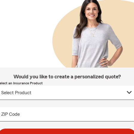
Would you like to create a personalized quote?
elect an Insurance Product
ZIP Code