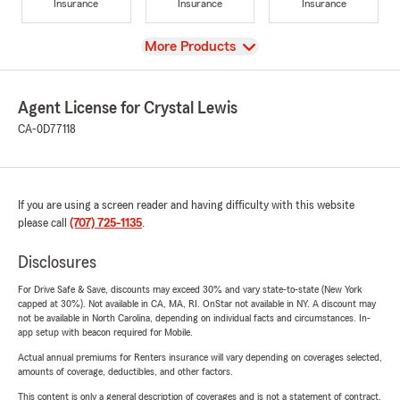
Insurance
Insurance
Insurance
View
More Products
Agent License for Crystal Lewis
CA-0D77118
If you are using a screen reader and having difficulty with this website
please call
(707) 725-1135
.
Disclosures
For Drive Safe & Save, discounts may exceed 30% and vary state-to-state (New York
capped at 30%). Not available in CA, MA, RI. OnStar not available in NY. A discount may
not be available in North Carolina, depending on individual facts and circumstances. In-
app setup with beacon required for Mobile.
Actual annual premiums for Renters insurance will vary depending on coverages selected,
amounts of coverage, deductibles, and other factors.
This content is only a general description of coverages and is not a statement of contract.