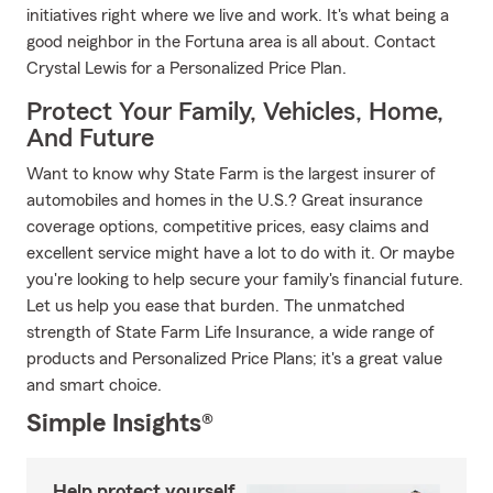
initiatives right where we live and work. It's what being a
good neighbor in the Fortuna area is all about. Contact
Crystal Lewis for a Personalized Price Plan.
Protect Your Family, Vehicles, Home,
And Future
Want to know why State Farm is the largest insurer of
automobiles and homes in the U.S.? Great insurance
coverage options, competitive prices, easy claims and
excellent service might have a lot to do with it. Or maybe
you're looking to help secure your family's financial future.
Let us help you ease that burden. The unmatched
strength of State Farm Life Insurance, a wide range of
products and Personalized Price Plans; it's a great value
and smart choice.
Simple Insights®
Help protect yourself