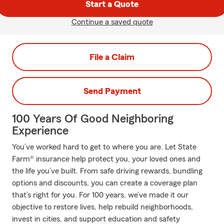
Start a Quote
Continue a saved quote
File a Claim
Send Payment
100 Years Of Good Neighboring
Experience
You’ve worked hard to get to where you are. Let State
Farm® insurance help protect you, your loved ones and
the life you’ve built. From safe driving rewards, bundling
options and discounts, you can create a coverage plan
that’s right for you. For 100 years, we’ve made it our
objective to restore lives, help rebuild neighborhoods,
invest in cities, and support education and safety