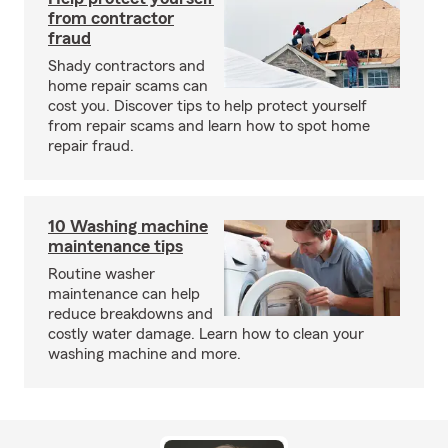
from contractor
fraud
Shady contractors and
home repair scams can
cost you. Discover tips to help protect yourself
from repair scams and learn how to spot home
repair fraud.
10 Washing machine
maintenance tips
Routine washer
maintenance can help
reduce breakdowns and
costly water damage. Learn how to clean your
washing machine and more.