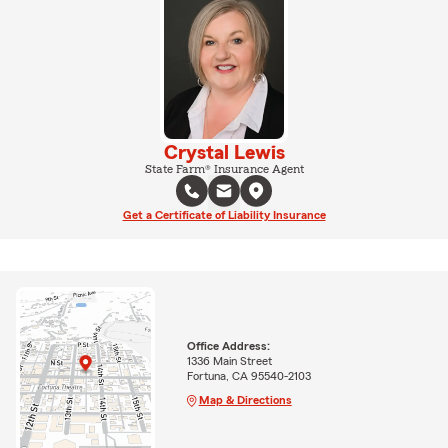
Crystal Lewis
State Farm® Insurance Agent
Get a Certificate of Liability Insurance
Office Address:
1336 Main Street
Fortuna, CA 95540-2103
Map & Directions