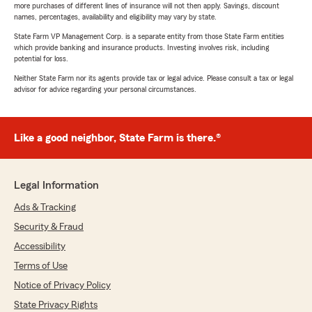
more purchases of different lines of insurance will not then apply. Savings, discount
names, percentages, availability and eligibility may vary by state.
State Farm VP Management Corp. is a separate entity from those State Farm entities
which provide banking and insurance products. Investing involves risk, including
potential for loss.
Neither State Farm nor its agents provide tax or legal advice. Please consult a tax or legal
advisor for advice regarding your personal circumstances.
Like a good neighbor, State Farm is there.®
Legal Information
Ads & Tracking
Security & Fraud
Accessibility
Terms of Use
Notice of Privacy Policy
State Privacy Rights