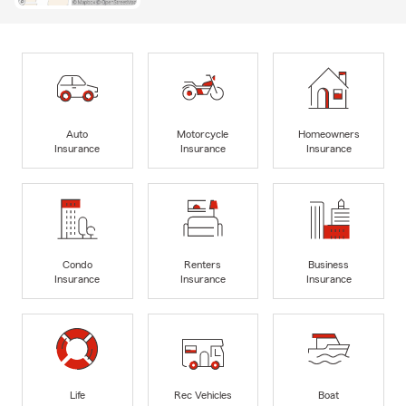
Auto
Motorcycle
Homeowners
Insurance
Insurance
Insurance
Condo
Renters
Business
Insurance
Insurance
Insurance
Life
Rec Vehicles
Boat