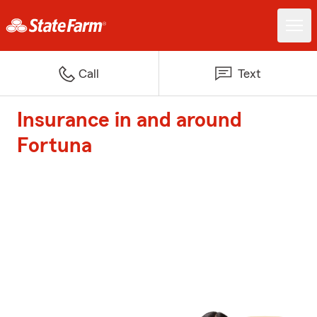
Call
Text
Insurance in and around
Fortuna