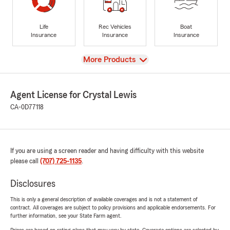
Life
Rec Vehicles
Boat
Insurance
Insurance
Insurance
View
More Products
Agent License for Crystal Lewis
CA-0D77118
If you are using a screen reader and having difficulty with this website
please call
(707) 725-1135
.
Disclosures
This is only a general description of available coverages and is not a statement of
contract. All coverages are subject to policy provisions and applicable endorsements. For
further information, see your State Farm agent.