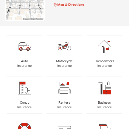
Map & Directions
Auto
Motorcycle
Homeowners
Insurance
Insurance
Insurance
Condo
Renters
Business
Insurance
Insurance
Insurance