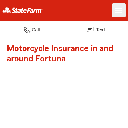
Call
Text
Motorcycle Insurance in and
around Fortuna