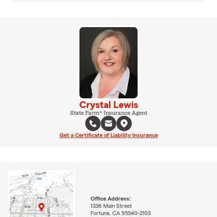
Crystal Lewis
State Farm® Insurance Agent
Get a Certificate of Liability Insurance
Office Address:
1336 Main Street
Fortuna, CA 95540-2103