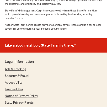
Prices are based on rating plans that may vary by state. Coverage options are selected by
the customer, and availability and eligibility may vary.
State Farm VP Management Corp. is a separate entity from those State Farm entities
which provide banking and insurance products. Investing involves risk, including
potential for loss.
Neither State Farm nor its agents provide tax or legal advice. Please consult a tax or legal
advisor for advice regarding your personal circumstances.
Like a good neighbor, State Farm is there.®
Legal Information
Ads & Tracking
Security & Fraud
Accessibility
Terms of Use
Notice of Privacy Policy
State Privacy Rights