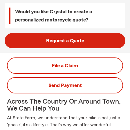
Would you like Crystal to create a
personalized motorcycle quote?
Request a Quote
File a Claim
Send Payment
Across The Country Or Around Town,
We Can Help You
At State Farm, we understand that your bike is not just a
'phase', it's a lifestyle. That's why we offer wonderful