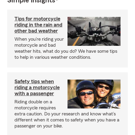
Simple Insights®
Tips for motorcycle
riding in the rain and
other bad weather
When you’re riding your
motorcycle and bad
weather hits, what do you do? We have some tips
to help in various weather conditions.
Safety tips when
riding a motorcycle
with a passenger
Riding double on a
motorcycle requires
extra caution. Do your research and know what’s
different when it comes to safety when you have a
passenger on your bike.