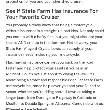
protection for you and your cherished cruiser.
See If State Farm Has Insurance For
Your Favorite Cruiser
You probably already know that riding a motorcycle
without insurance is a straight-up bad idea. Not only could
you end up with a hefty fine, but you might also lose your
license AND end up in the slammer. Not to worry, your
State Farm® agent Crystal Lewis can supply all your
insurance needs, including your motorcycle.
Plus, having insurance can get you back on the road
faster and help protect your assets if you’re in an
accident. So, it’s not just about following the law - it’s
about being a smart and responsible rider. Let State Farm
motorcycle insurance help cover you and your Ducati or
Vespa, whether you're riding around town or taking a
longer jaunt from Durango to Ridgeway in Colorado or
Moulton to Double Springs in Alabama. Come ride with us.